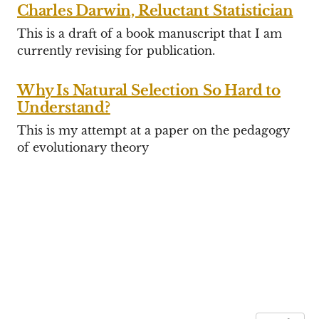
Charles Darwin, Reluctant Statistician
This is a draft of a book manuscript that I am
currently revising for publication.
Why Is Natural Selection So Hard to
Understand?
This is my attempt at a paper on the pedagogy
of evolutionary theory