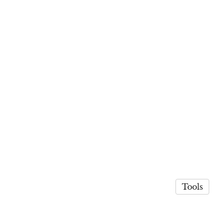
Tools