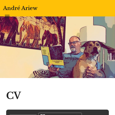
André Ariew
CV