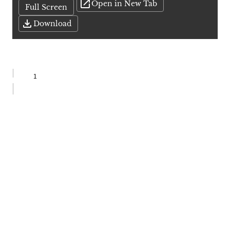
Open in New Tab
Full Screen
Download