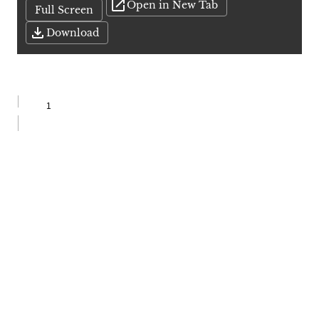
Open in New Tab
Full Screen
Download