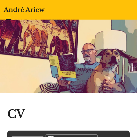
André Ariew
CV