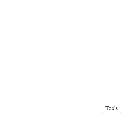
Tools