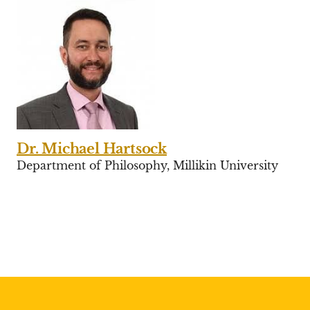
Dr. Michael Hartsock
Department of Philosophy, Millikin University