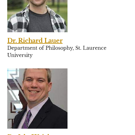
Dr. Richard Lauer
Department of Philosophy, St. Laurence
University