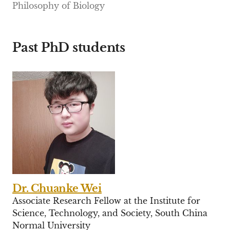
Philosophy of Biology
Past PhD students
Dr. Chuanke Wei
Associate Research Fellow at the Institute for
Science, Technology, and Society, South China
Normal University