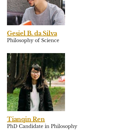
Gesiel B. da Silva
Philosophy of Science
Tianqin Ren
PhD Candidate in Philosophy