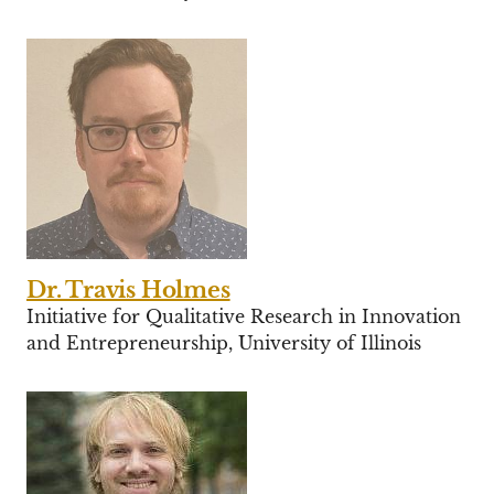
Dr. Travis Holmes
Initiative for Qualitative Research in Innovation
and Entrepreneurship, University of Illinois