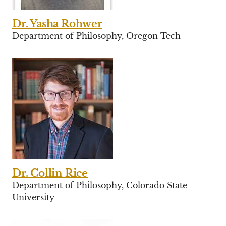
Dr. Yasha Rohwer
Department of Philosophy, Oregon Tech
Dr. Collin Rice
Department of Philosophy, Colorado State
University