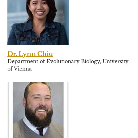
Dr. Lynn Chiu
Department of Evolutionary Biology, University
of Vienna