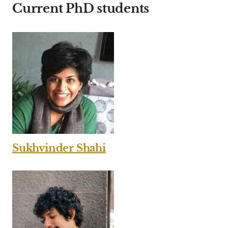
Current PhD students
Sukhvinder Shahi