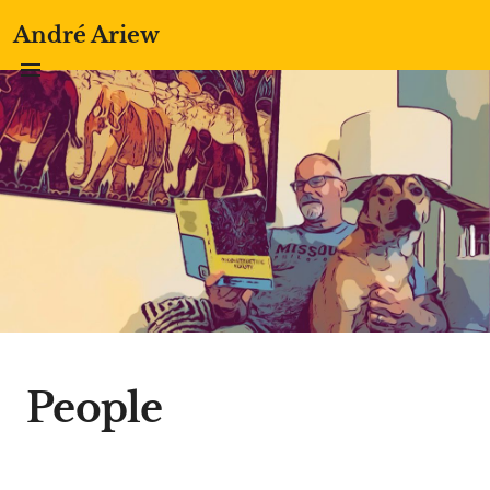
André Ariew
People