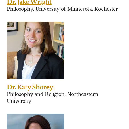
Dr. Jake Wright
Philosophy, University of Minnesota, Rochester
Dr. Katy Shorey
Philosophy and Religion, Northeastern
University