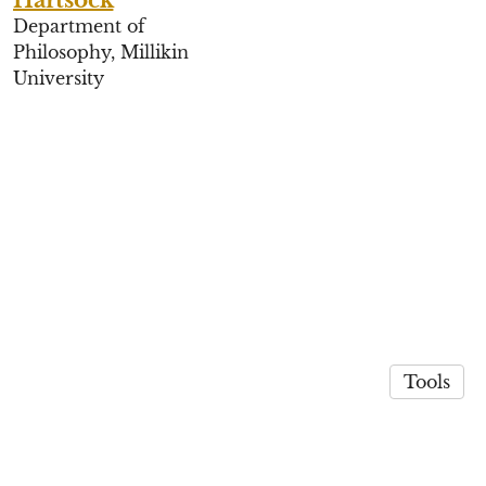
Department of
Philosophy, Millikin
University
Tools