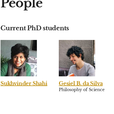
People
Current PhD students
Sukhvinder Shahi
Gesiel B. da Silva
Philosophy of Science