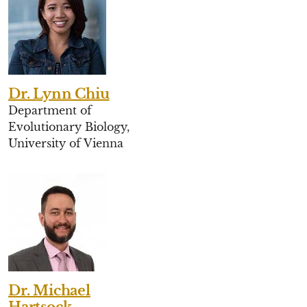
Dr. Lynn Chiu
Department of
Evolutionary Biology,
University of Vienna
Dr. Michael
Hartsock