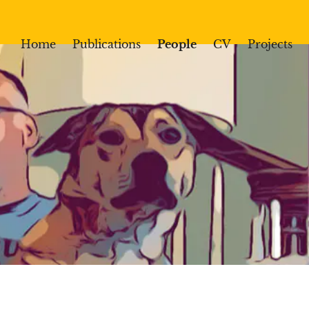
Home
Publications
People
CV
Projects