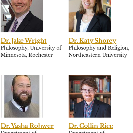
Dr. Jake Wright
Dr. Katy Shorey
Philosophy, University of
Philosophy and Religion,
Minnesota, Rochester
Northeastern University
Dr. Yasha Rohwer
Dr. Collin Rice
Department of
Department of