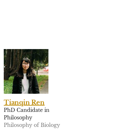
Tianqin Ren
PhD Candidate in
Philosophy
Philosophy of Biology