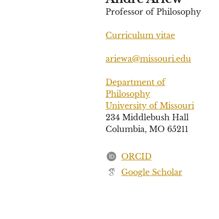
Professor of Philosophy
Curriculum vitae
ariewa@missouri.edu
Department of
Philosophy
University of Missouri
234 Middlebush Hall
Columbia, MO 65211
ORCID
Google Scholar