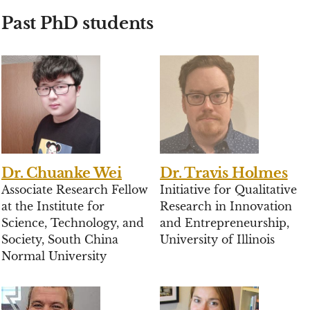
Past PhD students
Dr. Chuanke Wei
Dr. Travis Holmes
Associate Research Fellow
Initiative for Qualitative
at the Institute for
Research in Innovation
Science, Technology, and
and Entrepreneurship,
Society, South China
University of Illinois
Normal University