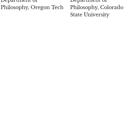
Philosophy, Oregon Tech
Philosophy, Colorado
State University