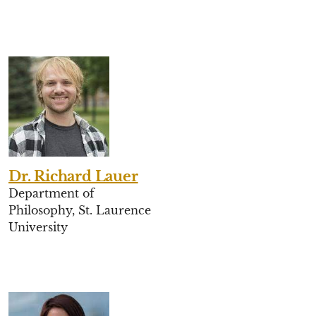
Dr. Richard Lauer
Department of
Philosophy, St. Laurence
University