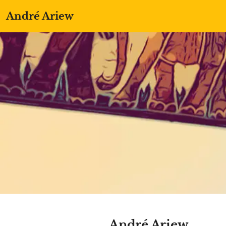
André Ariew
André Ariew