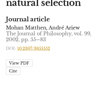
natural selection
Journal article
Mohan Matthen, André Ariew
The Journal of Philosophy, vol. 99,
2002, pp. 55--83
DOI:
10.2307/3655552
View PDF
Cite