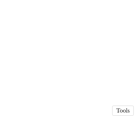
Tools