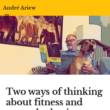
André Ariew
Two ways of thinking
about fitness and