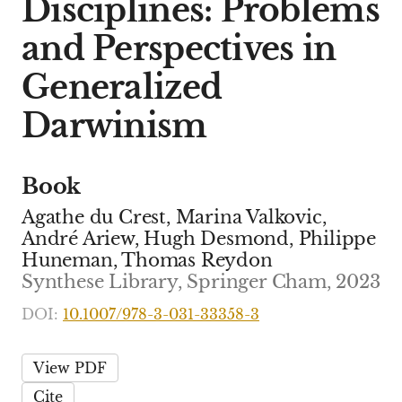
Disciplines: Problems
and Perspectives in
Generalized
Darwinism
Book
Agathe du Crest, Marina Valkovic,
André Ariew, Hugh Desmond, Philippe
Huneman, Thomas Reydon
Synthese Library, Springer Cham, 2023
DOI:
10.1007/978-3-031-33358-3
View PDF
Cite