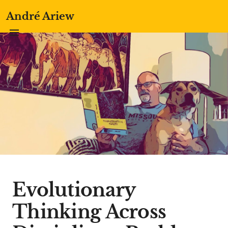
André Ariew
Evolutionary
Thinking Across