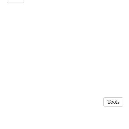
Tools