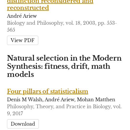
distinction reconsidered and
reconstructed
André Ariew
Biology and Philosophy, vol. 18, 2003, pp. 553-
565
View PDF
Natural selection in the Modern
Synthesis: fitness, drift, math
models
Four pillars of statisticalism
Denis M Walsh, André Ariew, Mohan Matthen
Philosophy, Theory, and Practice in Biology, vol.
9, 2017
Download