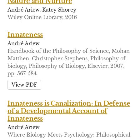
Nature and Nurture
André Ariew, Katey Shorey
Wiley Online Library, 2016
Innateness
André Ariew
Handbook of the Philosophy of Science, Mohan
Matthen, Christopher Stephens, Philosophy of
biology, Philosophy of Biology, Elsevier, 2007,
pp. 567-584
View PDF
Innateness is Canalization: In Defense
of a Developmental Account of
Innateness
André Ariew
Where Biology Meets Psychology: Philosophical