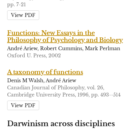
pp. 7-21
View PDF
Functions: New Essays in the
Philosophy of Psychology and Biology
André Ariew, Robert Cummins, Mark Perlman
Oxford U. Press, 2002
A taxonomy of functions
Denis M Walsh, André Ariew
Canadian Journal of Philosophy, vol. 26,
Cambridge University Press, 1996, pp. 493--514
View PDF
Darwinism across disciplines