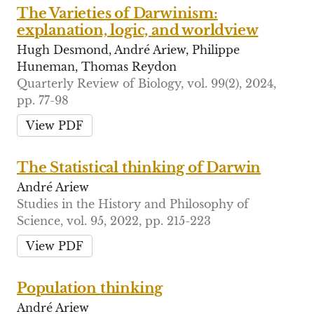
The Varieties of Darwinism:
explanation, logic, and worldview
Hugh Desmond, André Ariew, Philippe
Huneman, Thomas Reydon
Quarterly Review of Biology, vol. 99(2), 2024,
pp. 77-98
View PDF
The Statistical thinking of Darwin
André Ariew
Studies in the History and Philosophy of
Science, vol. 95, 2022, pp. 215-223
View PDF
Population thinking
André Ariew