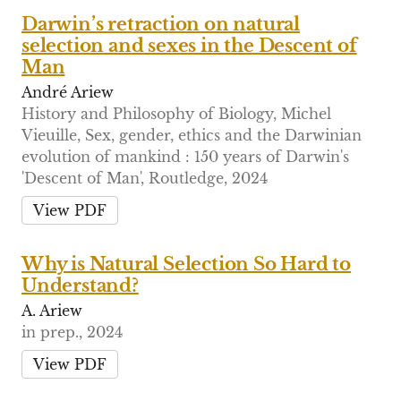
Darwin’s retraction on natural
selection and sexes in the Descent of
Man
André Ariew
History and Philosophy of Biology, Michel
Vieuille, Sex, gender, ethics and the Darwinian
evolution of mankind : 150 years of Darwin's
'Descent of Man', Routledge, 2024
View PDF
Why is Natural Selection So Hard to
Understand?
A. Ariew
in prep., 2024
View PDF