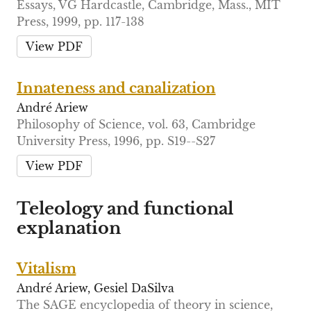
Essays, VG Hardcastle, Cambridge, Mass., MIT
Press, 1999, pp. 117-138
View PDF
Innateness and canalization
André Ariew
Philosophy of Science, vol. 63, Cambridge
University Press, 1996, pp. S19--S27
View PDF
Teleology and functional
explanation
Vitalism
André Ariew, Gesiel DaSilva
The SAGE encyclopedia of theory in science,