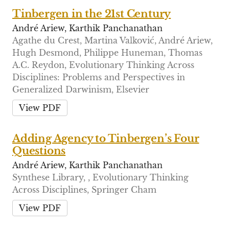
Tinbergen in the 21st Century
André Ariew, Karthik Panchanathan
Agathe du Crest, Martina Valković, André Ariew,
Hugh Desmond, Philippe Huneman, Thomas
A.C. Reydon, Evolutionary Thinking Across
Disciplines: Problems and Perspectives in
Generalized Darwinism, Elsevier
View PDF
Adding Agency to Tinbergen’s Four
Questions
André Ariew, Karthik Panchanathan
Synthese Library, , Evolutionary Thinking
Across Disciplines, Springer Cham
View PDF