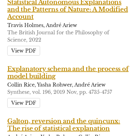
Statistical Autonomous Explanations
and the Patterns of Nature: A Modified
Account
Travis Holmes, André Ariew
The British Journal for the Philosophy of
Science, 2022
View PDF
Explanatory schema and the process of
model building
Collin Rice, Yasha Rohwer, André Ariew
Synthese, vol. 196, 2019 Nov, pp. 4735-4757
View PDF
Galton, reversion and the quincunx:
The rise of statistical explanation