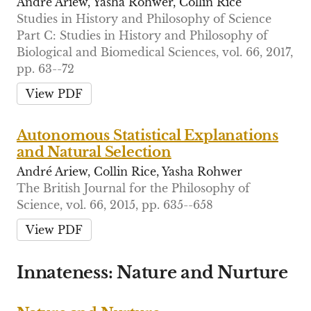
André Ariew, Yasha Rohwer, Collin Rice
Studies in History and Philosophy of Science
Part C: Studies in History and Philosophy of
Biological and Biomedical Sciences, vol. 66, 2017,
pp. 63--72
View PDF
Autonomous Statistical Explanations
and Natural Selection
André Ariew, Collin Rice, Yasha Rohwer
The British Journal for the Philosophy of
Science, vol. 66, 2015, pp. 635--658
View PDF
Innateness: Nature and Nurture