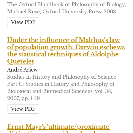
The Oxford Handbook of Philosophy of Biology,
Michael Ruse, Oxford University Press, 2008
View PDF
Under the influence of Malthus’s law
of population growth: Darwin eschews
the statistical techniques of Aldolphe
Quetelet
André Ariew
Studies in History and Philosophy of Science
Part C: Studies in History and Philosophy of
Biological and Biomedical Sciences, vol. 38,
2007, pp. 1-19
View PDF
Ernst Mayr's 'ultimate/proximate'