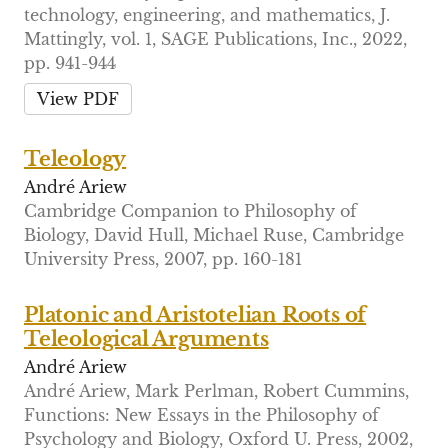
technology, engineering, and mathematics, J.
Mattingly, vol. 1, SAGE Publications, Inc., 2022,
pp. 941-944
View PDF
Teleology
André Ariew
Cambridge Companion to Philosophy of
Biology, David Hull, Michael Ruse, Cambridge
University Press, 2007, pp. 160-181
Platonic and Aristotelian Roots of
Teleological Arguments
André Ariew
André Ariew, Mark Perlman, Robert Cummins,
Functions: New Essays in the Philosophy of
Psychology and Biology, Oxford U. Press, 2002,