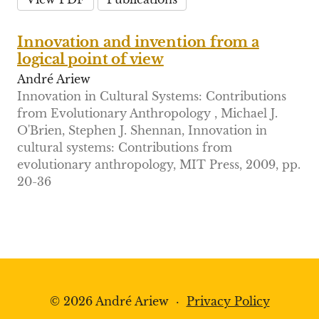
Innovation and invention from a
logical point of view
André Ariew
Innovation in Cultural Systems: Contributions
from Evolutionary Anthropology , Michael J.
O'Brien, Stephen J. Shennan, Innovation in
cultural systems: Contributions from
evolutionary anthropology, MIT Press, 2009, pp.
20-36
© 2026 André Ariew
·
Privacy Policy