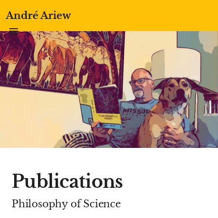
André Ariew
Publications
Philosophy of Science