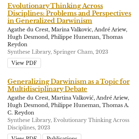
Evolutionary Thinking Across
Disciplines: Problems and Perspectives
in Generalized Darwinism
Agathe du Crest, Marina Valkovic, André Ariew,
Hugh Desmond, Philippe Huneman, Thomas
Reydon
Synthese Library, Springer Cham, 2023
View PDF
Generalizing Darwinism as a Topic for
Multidisciplinary Debate
Agathe du Crest, Martina Valković, André Ariew,
Hugh Desmond, Philippe Huneman, Thomas A.
C. Reydon
Synthese Library, Evolutionary Thinking Across
Disciplines, 2023
View PDF
Publications