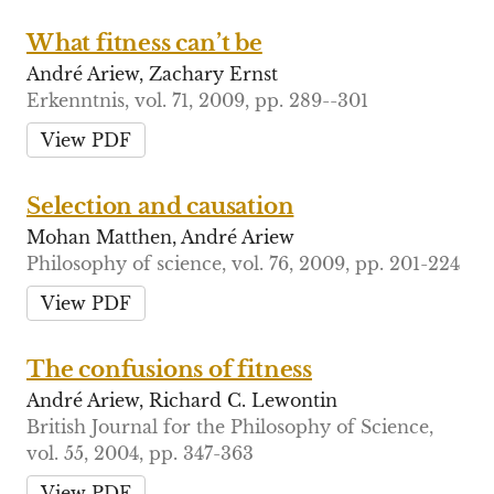
What fitness can’t be
André Ariew, Zachary Ernst
Erkenntnis, vol. 71, 2009, pp. 289--301
View PDF
Selection and causation
Mohan Matthen, André Ariew
Philosophy of science, vol. 76, 2009, pp. 201-224
View PDF
The confusions of fitness
André Ariew, Richard C. Lewontin
British Journal for the Philosophy of Science,
vol. 55, 2004, pp. 347-363
View PDF