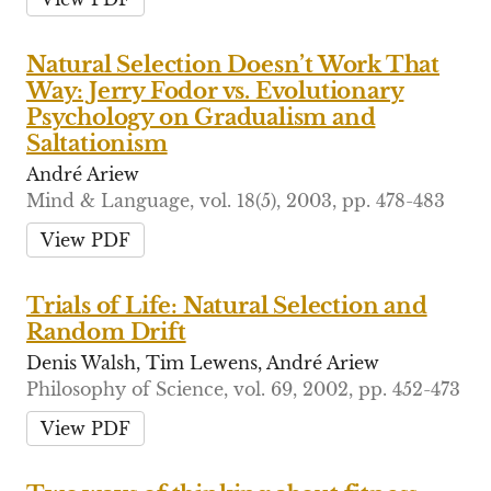
Natural Selection Doesn’t Work That
Way: Jerry Fodor vs. Evolutionary
Psychology on Gradualism and
Saltationism
André Ariew
Mind & Language, vol. 18(5), 2003, pp. 478-483
View PDF
Trials of Life: Natural Selection and
Random Drift
Denis Walsh, Tim Lewens, André Ariew
Philosophy of Science, vol. 69, 2002, pp. 452-473
View PDF