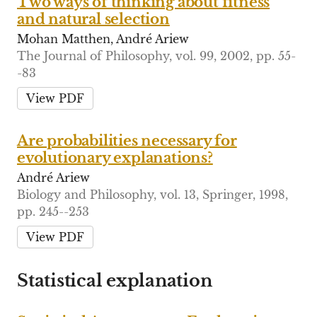
Two ways of thinking about fitness
and natural selection
Mohan Matthen, André Ariew
The Journal of Philosophy, vol. 99, 2002, pp. 55-
-83
View PDF
Are probabilities necessary for
evolutionary explanations?
André Ariew
Biology and Philosophy, vol. 13, Springer, 1998,
pp. 245--253
View PDF
Statistical explanation