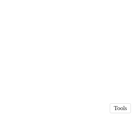
Tools