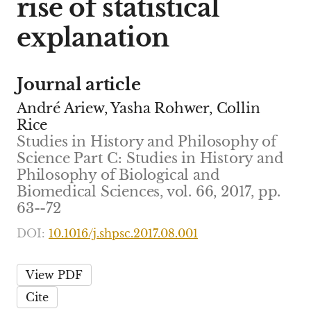
rise of statistical
explanation
Journal article
André Ariew, Yasha Rohwer, Collin
Rice
Studies in History and Philosophy of
Science Part C: Studies in History and
Philosophy of Biological and
Biomedical Sciences, vol. 66, 2017, pp.
63--72
DOI:
10.1016/j.shpsc.2017.08.001
View PDF
Cite