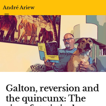
André Ariew
Galton, reversion and
the quincunx: The